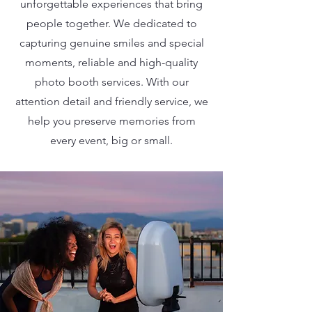
unforgettable experiences that bring
people together. We dedicated to
capturing genuine smiles and special
moments, reliable and high-quality
photo booth services. With our
attention detail and friendly service, we
help you preserve memories from
every event, big or small.