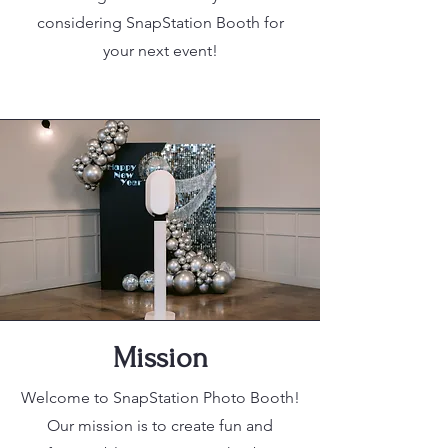
considering SnapStation Booth for
your next event!
Mission
Welcome to SnapStation Photo Booth!
Our mission is to create fun and