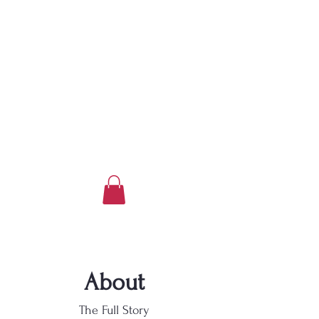
About
The Full Story