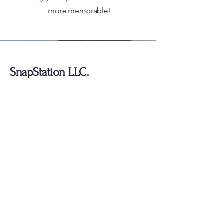
more memorable!
SnapStation LLC.
754-292-4040
2114 N. Flamingo Road
Suites: 2323
Pembroke Pines, Fl 33028
Stay Connected with Us
Enter Your Email