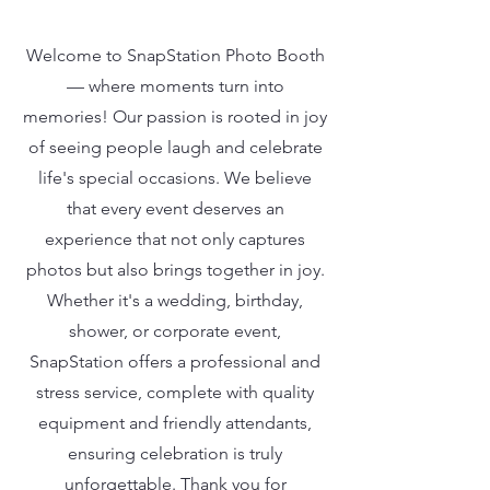
Welcome to SnapStation Photo Booth
— where moments turn into
memories! Our passion is rooted in joy
of seeing people laugh and celebrate
life's special occasions. We believe
that every event deserves an
experience that not only captures
photos but also brings together in joy.
Whether it's a wedding, birthday,
shower, or corporate event,
SnapStation offers a professional and
stress service, complete with quality
equipment and friendly attendants,
ensuring celebration is truly
unforgettable. Thank you for