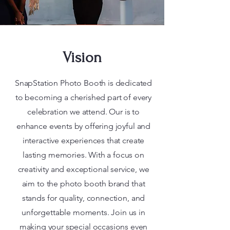
Vision
SnapStation Photo Booth is dedicated
to becoming a cherished part of every
celebration we attend. Our is to
enhance events by offering joyful and
interactive experiences that create
lasting memories. With a focus on
creativity and exceptional service, we
aim to the photo booth brand that
stands for quality, connection, and
unforgettable moments. Join us in
making your special occasions even