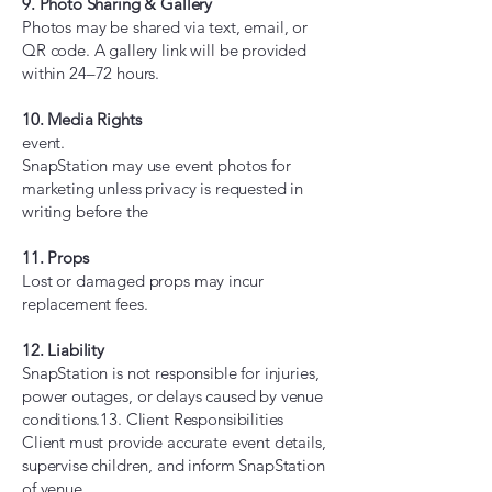
9. Photo Sharing & Gallery
Photos may be shared via text, email, or
QR code. A gallery link will be provided
within 24–72 hours.
10. Media Rights
event.
SnapStation may use event photos for
marketing unless privacy is requested in
writing before the
11. Props
Lost or damaged props may incur
replacement fees.
12. Liability
SnapStation is not responsible for injuries,
power outages, or delays caused by venue
conditions.13. Client Responsibilities
Client must provide accurate event details,
supervise children, and inform SnapStation
of venue