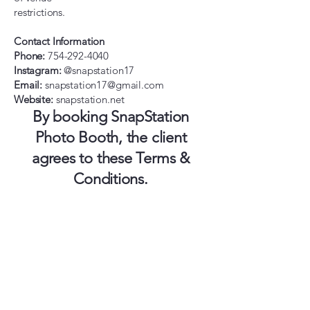
restrictions.
Contact Information
Phone:
754-292-4040
Instagram:
@snapstation17
Email:
snapstation17@gmail.com
Website:
snapstation.net
By booking SnapStation
Photo Booth, the client
agrees to these Terms &
Conditions.
SnapStation LLC.
754-292-4040