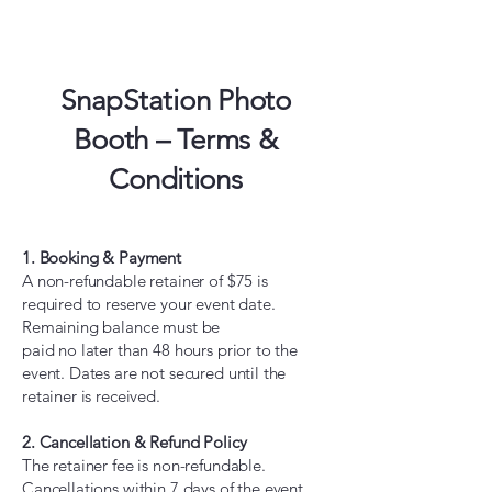
SnapStation Photo
Booth – Terms &
Conditions
1. Booking & Payment
A non-refundable retainer of $75 is
required to reserve your event date.
Remaining balance must be
paid no later than 48 hours prior to the
event. Dates are not secured until the
retainer is received.
2. Cancellation & Refund Policy
The retainer fee is non-refundable.
Cancellations within 7 days of the event