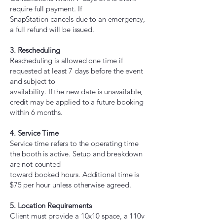
require full payment. If
SnapStation cancels due to an emergency,
a full refund will be issued.
3. Rescheduling
Rescheduling is allowed one time if
requested at least 7 days before the event
and subject to
availability. If the new date is unavailable,
credit may be applied to a future booking
within 6 months.
4. Service Time
Service time refers to the operating time
the booth is active. Setup and breakdown
are not counted
toward booked hours. Additional time is
$75 per hour unless otherwise agreed.
5. Location Requirements
Client must provide a 10x10 space, a 110v