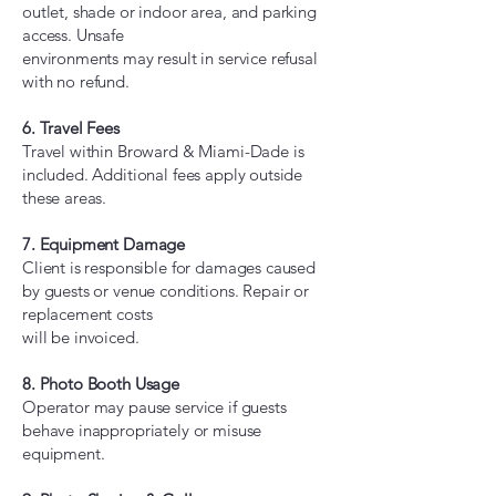
outlet, shade or indoor area, and parking
access. Unsafe
environments may result in service refusal
with no refund.
6. Travel Fees
Travel within Broward & Miami-Dade is
included. Additional fees apply outside
these areas.
7. Equipment Damage
Client is responsible for damages caused
by guests or venue conditions. Repair or
replacement costs
will be invoiced.
8. Photo Booth Usage
Operator may pause service if guests
behave inappropriately or misuse
equipment.